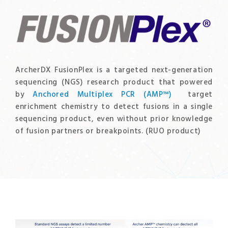
ArcherDX FusionPlex is a targeted next-generation
sequencing (NGS) research product that powered
by
Anchored Multiplex PCR (AMP™)
target
enrichment chemistry to detect fusions in a single
sequencing product, even without prior knowledge
of fusion partners or breakpoints. (RUO product)