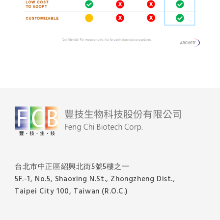
台北市中正區紹興北街5號5樓之一
5F.-1, No.5, Shaoxing N.St., Zhongzheng Dist.,
Taipei City 100, Taiwan (R.O.C.)