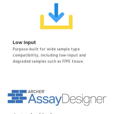
Low Input
Purpose-built for wide sample type
compatibility, including low-input and
degraded samples such as FFPE tissue.