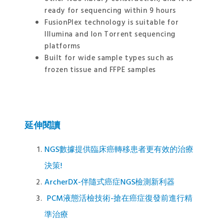
ready for sequencing within 9 hours
FusionPlex technology is suitable for
Illumina and Ion Torrent sequencing
platforms
Built for wide sample types such as
frozen tissue and FFPE samples
…
…
…
延伸閱讀
NGS數據提供臨床癌轉移患者更有效的治療
決策!
ArcherDX-伴隨式癌症NGS檢測新利器
PCM液態活檢技術-搶在癌症復發前進行精
準治療