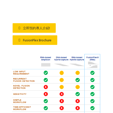
…
立即預約專人介紹!
FusionPlex Brochure