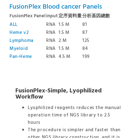
FusionPlex Blood cancer Panels
FusionPlex Panel
input
定序資料量
分析基因總數
ALL
RNA
1.5 M
81
Heme v2
RNA
1.5 M
87
Lymphoma
RNA
2 M
125
Myeloid
RNA
1.5 M
84
Pan-Heme
RNA
4.5 M
199
FusionPlex-Simple, Lyophilized
Workflow
Lyophilized reagents reduces the manual
operation time of NGS library to 2.5
hours
The procedure is simpler and faster than
other NGS library construction, and it is