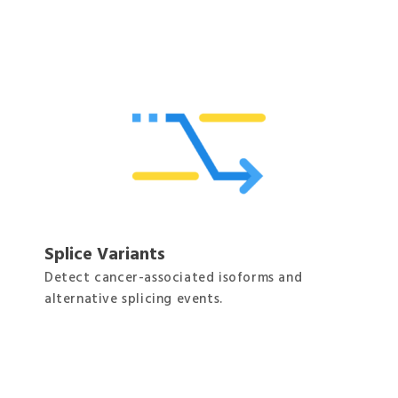
Splice Variants
Detect cancer-associated isoforms and
alternative splicing events.