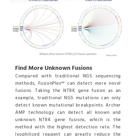
Find More Unknown Fusions
Compared with traditional NGS sequencing
methods, FusionPlex™ can detect more novel
fusions. Taking the NTRK gene fusion as an
example, traditional NGS mutations can only
detect known mutational breakpoints. Archer
AMP technology can detect all known and
unknown NTRK gene fusions, which is the
method with the highest detection rate. The
lyophilized reagent can greatly reduce the