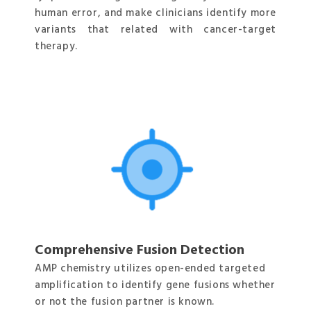
human error, and make clinicians identify more
variants that related with cancer-target
therapy.
Comprehensive Fusion Detection
AMP chemistry utilizes open-ended targeted
amplification to identify gene fusions whether
or not the fusion partner is known.