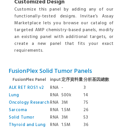
Customized Design
Customize this panel by adding any of our
functionally-tested designs. Invitae’s Assay
Marketplace lets you browse our catalog of
targeted AMP chemistry-based panels, modify
an existing panel with additional targets, or
create a new panel that fits your exact
requirements.
FusionPlex Solid Tumor Panels
FusionPlex Panel
input
定序資料量
分析基因總數
ALK RET ROS1 v2
RNA
-
3
Lung
RNA
500k
14
Oncology Research
RNA
3M
75
Sarcoma
RNA
1.5M
26
Solid Tumor
RNA
3M
53
Thyroid and Lung
RNA
1.5M
36