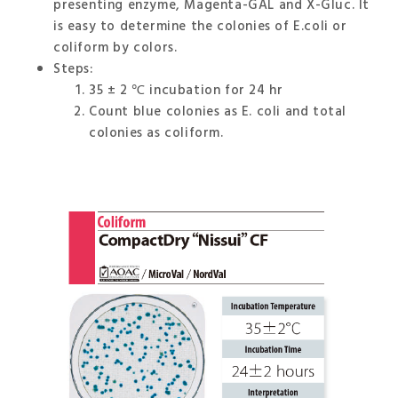
presenting enzyme, Magenta-GAL and X-Gluc. It
is easy to determine the colonies of E.coli or
coliform by colors.
Steps:
35 ± 2 ℃ incubation for 24 hr
Count blue colonies as E. coli and total
colonies as coliform.