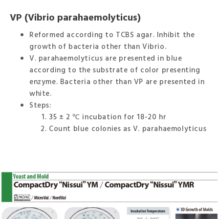
VP (Vibrio parahaemolyticus)
Reformed according to TCBS agar. Inhibit the
growth of bacteria other than Vibrio.
V. parahaemolyticus are presented in blue
according to the substrate of color presenting
enzyme. Bacteria other than VP are presented in
white.
Steps:
35 ± 2 ℃ incubation for 18-20 hr
Count blue colonies as V. parahaemolyticus