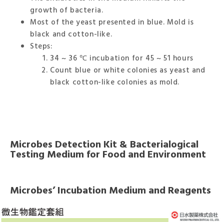
growth of bacteria.
Most of the yeast presented in blue. Mold is
black and cotton-like.
Steps:
34 ~ 36 ℃ incubation for 45 ~ 51 hours
Count blue or white colonies as yeast and
black cotton-like colonies as mold.
Microbes Detection Kit & Bacterialogical
Testing Medium for Food and Environment
Microbes’ Incubation Medium and Reagents