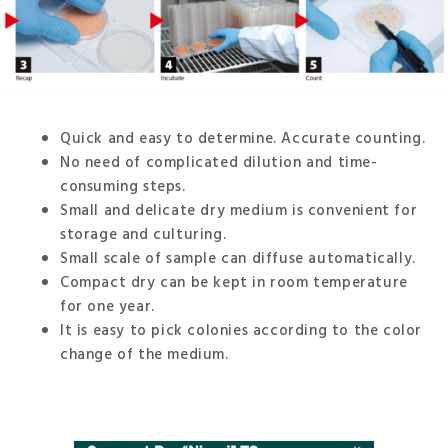
Quick and easy to determine. Accurate counting.
No need of complicated dilution and time-
consuming steps.
Small and delicate dry medium is convenient for
storage and culturing.
Small scale of sample can diffuse automatically.
Compact dry can be kept in room temperature
for one year.
It is easy to pick colonies according to the color
change of the medium.