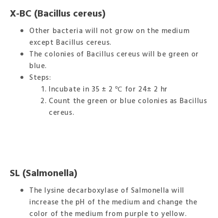
X-BC (Bacillus cereus)
Other bacteria will not grow on the medium
except Bacillus cereus.
The colonies of Bacillus cereus will be green or
blue.
Steps:
Incubate in 35 ± 2 ℃ for 24± 2 hr
Count the green or blue colonies as Bacillus
cereus.
SL (Salmonella)
The lysine decarboxylase of Salmonella will
increase the pH of the medium and change the
color of the medium from purple to yellow.