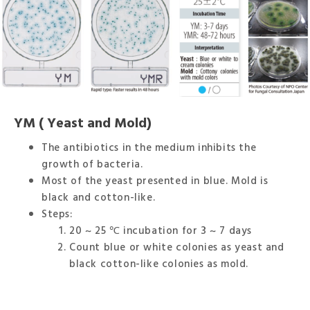
YM ( Yeast and Mold)
The antibiotics in the medium inhibits the
growth of bacteria.
Most of the yeast presented in blue. Mold is
black and cotton-like.
Steps:
20 ~ 25 ℃ incubation for 3 ~ 7 days
Count blue or white colonies as yeast and
black cotton-like colonies as mold.