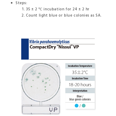
Steps:
35 ± 2 ℃ incubation for 24 ± 2 hr
Count light blue or blue colonies as SA.