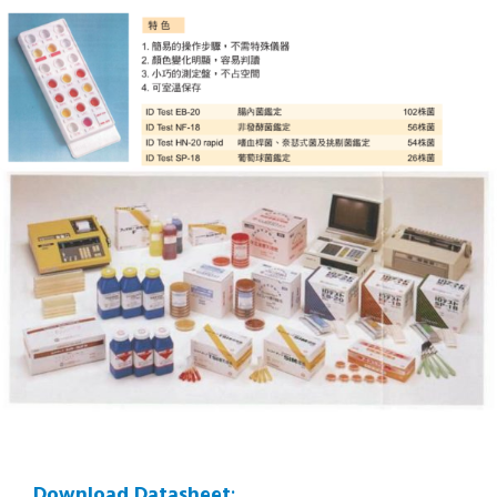
Download Datasheet
: