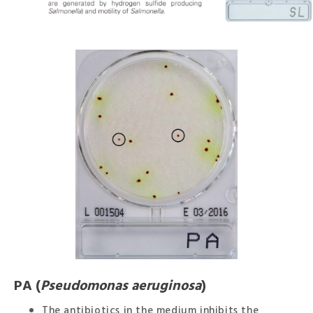
PA (
Pseudomonas aeruginosa
)
The antibiotics in the medium inhibits the