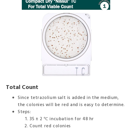
Total Count
Since tetrazolium salt is added in the medium,
the colonies will be red and is easy to determine.
Steps:
35 ± 2 ℃ incubation for 48 hr
Count red colonies