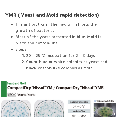
YMR ( Yeast and Mold rapid detection)
The antibiotics in the medium inhibits the
growth of bacteria.
Most of the yeast presented in blue. Mold is
black and cotton-like.
Steps:
20 ~ 25 ℃ incubation for 2 ~ 3 days
Count blue or white colonies as yeast and
black cotton-like colonies as mold.