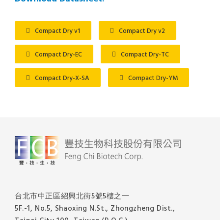
Compact Dry v1
Compact Dry v2
Compact Dry-EC
Compact Dry-TC
Compact Dry-X-SA
Compact Dry-YM
台北市中正區紹興北街5號5樓之一
5F.-1, No.5, Shaoxing N.St., Zhongzheng Dist.,