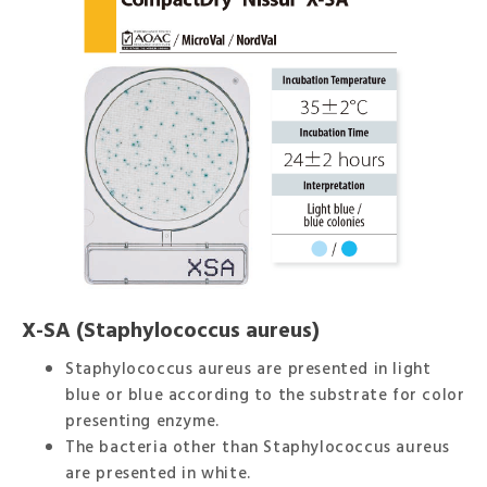
X-SA (Staphylococcus aureus)
Staphylococcus aureus are presented in light
blue or blue according to the substrate for color
presenting enzyme.
The bacteria other than Staphylococcus aureus
are presented in white.