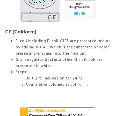
CF (Coliform)
E. coli including E. coli O157 are presented in blue
by adding X-GAL, which is the substrate of color
presenting enzyme, into the medium.
Gram negative bacteria other than E. coli are
presented in white.
Steps:
35 ± 2 ℃ incubation for 24 hr
Count blue colonies as coliform.