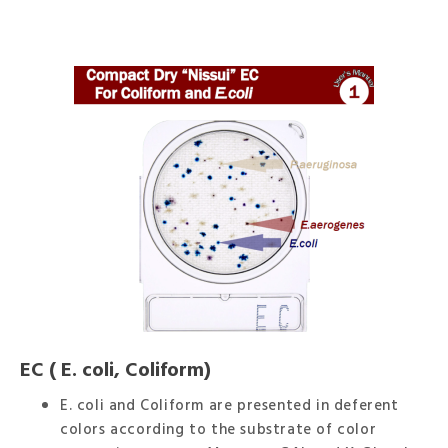
EC ( E. coli, Coliform)
E. coli and Coliform are presented in deferent
colors according to the substrate of color