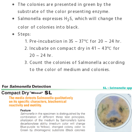
The colonies are presented in green by the
substrate of the color presenting enzyme.
Salmonella expresses H
S, which will change the
2
color of colonies into black.
Steps:
Pre-incubation in 35 ~ 37℃ for 20 ~ 24 hr.
Incubate on compact dry in 41 ~ 43℃ for
20 ~ 24 hr.
Count the colonies of Salmonella according
to the color of medium and colonies.