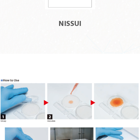
NISSUI